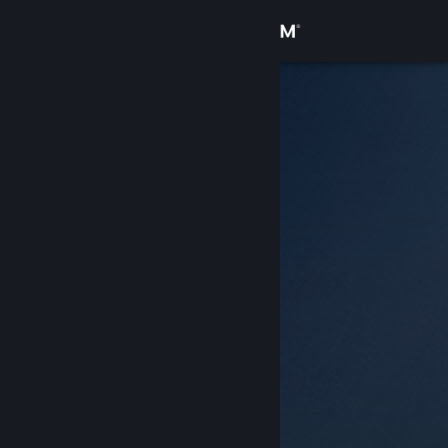
Sign in
Store
Community
About
Support
Change language
Get the Steam Mobile App
View desktop website