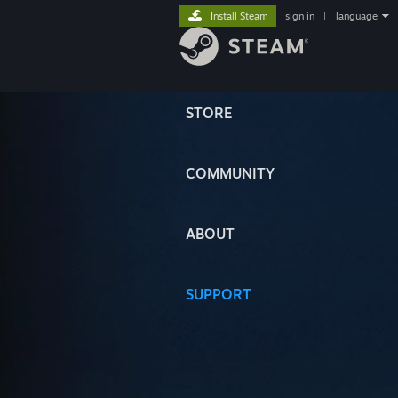
Install Steam
sign in
|
language
STORE
COMMUNITY
ABOUT
SUPPORT