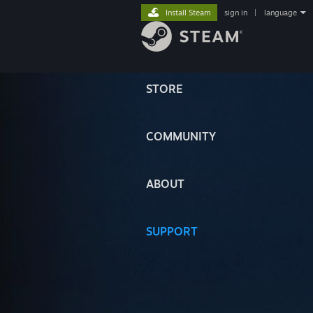
Install Steam
sign in
|
language
STORE
COMMUNITY
ABOUT
SUPPORT