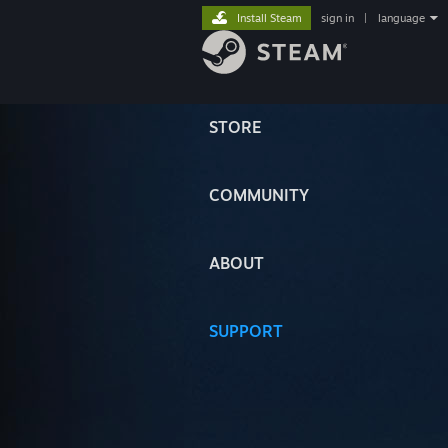
Install Steam
sign in
|
language
STORE
COMMUNITY
ABOUT
SUPPORT