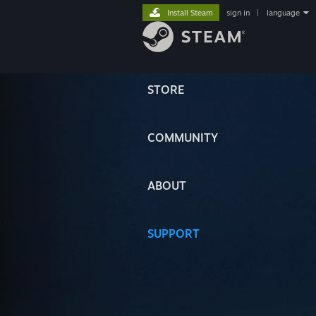
Install Steam
sign in
|
language
STORE
COMMUNITY
ABOUT
SUPPORT