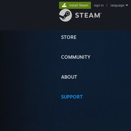
Install Steam
sign in
|
language
STORE
COMMUNITY
ABOUT
SUPPORT