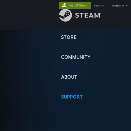
Install Steam
sign in
|
language
STORE
COMMUNITY
ABOUT
SUPPORT