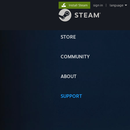
Install Steam
sign in
|
language
STORE
COMMUNITY
ABOUT
SUPPORT