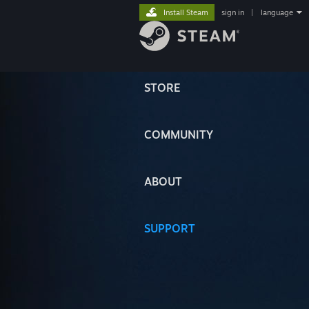
Install Steam
sign in
|
language
STORE
COMMUNITY
ABOUT
SUPPORT