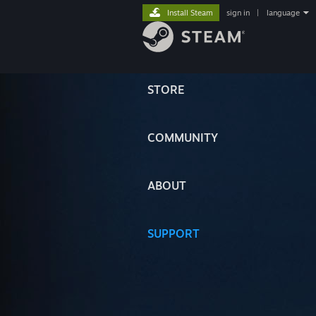
Install Steam
sign in
|
language
STORE
COMMUNITY
ABOUT
SUPPORT