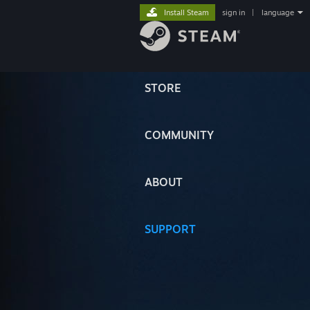
Install Steam
sign in
|
language
STORE
COMMUNITY
ABOUT
SUPPORT