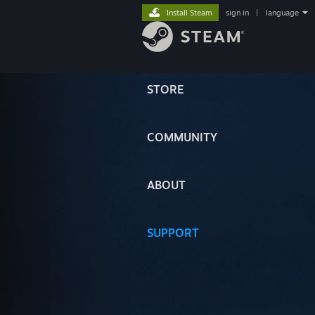
Install Steam
sign in
|
language
STORE
COMMUNITY
ABOUT
SUPPORT