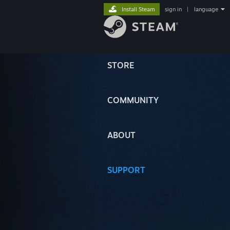
Install Steam
sign in
|
language
STORE
COMMUNITY
ABOUT
SUPPORT