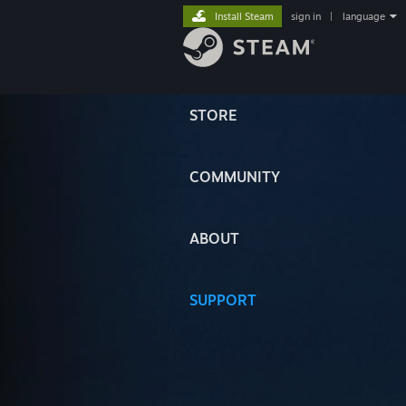
Install Steam
sign in
|
language
STORE
COMMUNITY
ABOUT
SUPPORT