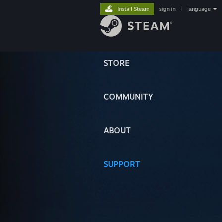
Install Steam
sign in
|
language
STORE
COMMUNITY
ABOUT
SUPPORT