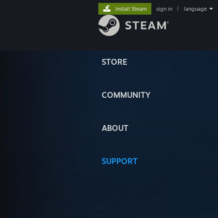
Install Steam
sign in
|
language
STORE
COMMUNITY
ABOUT
SUPPORT