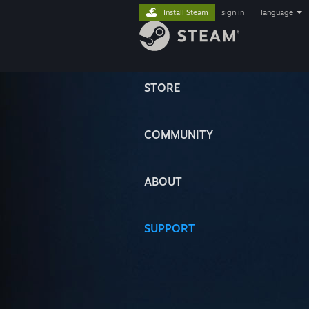
Install Steam
sign in
|
language
STORE
COMMUNITY
ABOUT
SUPPORT