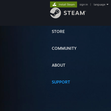
Install Steam
sign in
|
language
STORE
COMMUNITY
ABOUT
SUPPORT