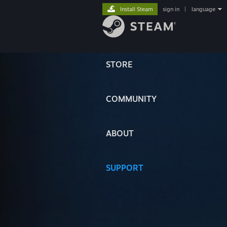
Install Steam
sign in
|
language
STORE
COMMUNITY
ABOUT
SUPPORT