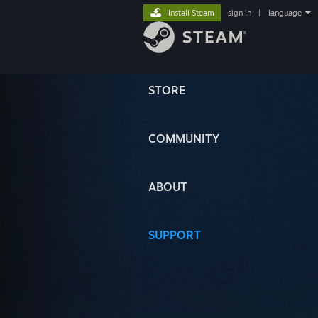
Install Steam
sign in
|
language
STORE
COMMUNITY
ABOUT
SUPPORT