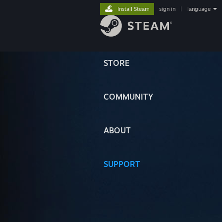
Install Steam
sign in
|
language
STORE
COMMUNITY
ABOUT
SUPPORT