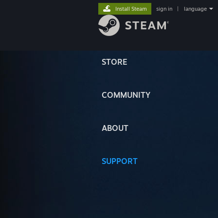
Install Steam
sign in
|
language
STORE
COMMUNITY
ABOUT
SUPPORT