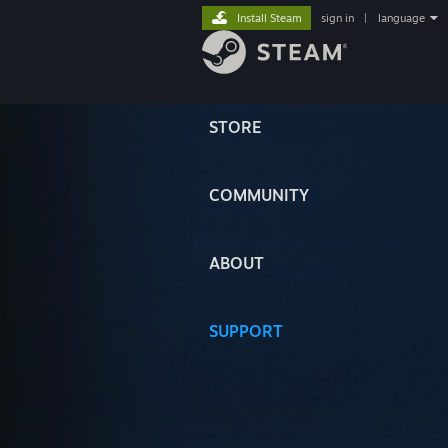
Install Steam
sign in
|
language
STORE
COMMUNITY
ABOUT
SUPPORT