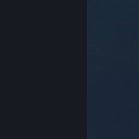
© Valve Corporation. All rights reserved. All
trademarks are property of their respective owners in
the US and other countries.
Privacy Policy
|
Legal
|
Accessibility
|
Steam Subscriber Agreement
|
Refunds
|
Cookies