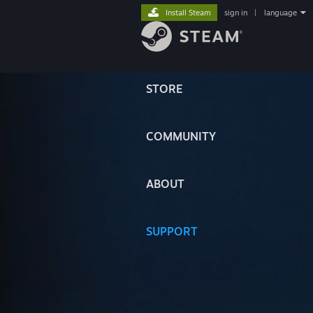
Install Steam
sign in
|
language
STORE
COMMUNITY
ABOUT
SUPPORT