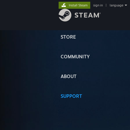
Install Steam
sign in
|
language
STORE
COMMUNITY
ABOUT
SUPPORT