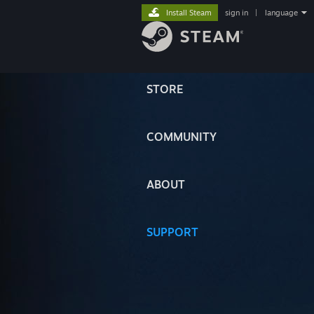
Install Steam
sign in
|
language
STORE
COMMUNITY
ABOUT
SUPPORT