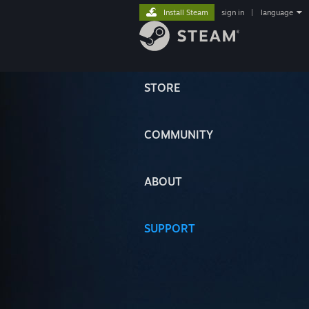
Install Steam
sign in
|
language
STORE
COMMUNITY
ABOUT
SUPPORT