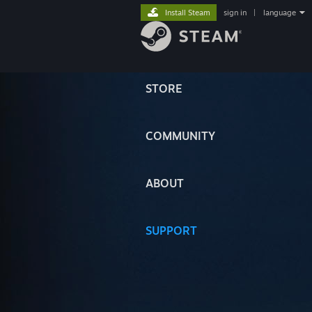
Install Steam
sign in
|
language
STORE
COMMUNITY
ABOUT
SUPPORT