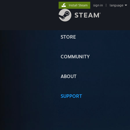
Install Steam
sign in
|
language
STORE
COMMUNITY
ABOUT
SUPPORT