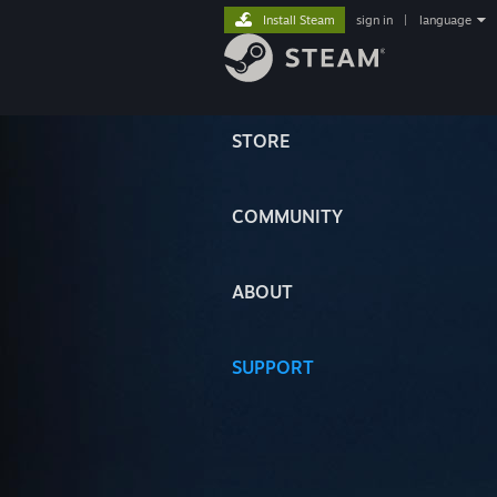
Install Steam
sign in
|
language
STORE
COMMUNITY
ABOUT
SUPPORT