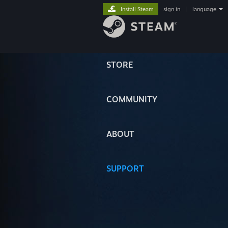
Install Steam
sign in
|
language
STORE
COMMUNITY
ABOUT
SUPPORT