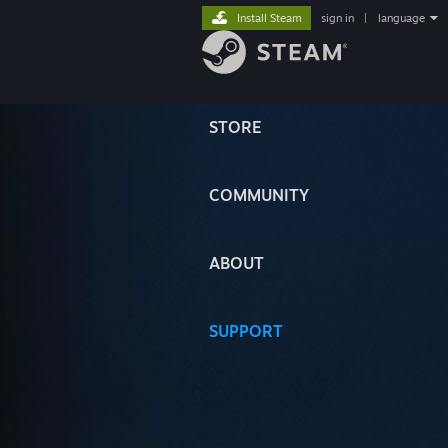
Install Steam
sign in
|
language
STORE
COMMUNITY
ABOUT
SUPPORT