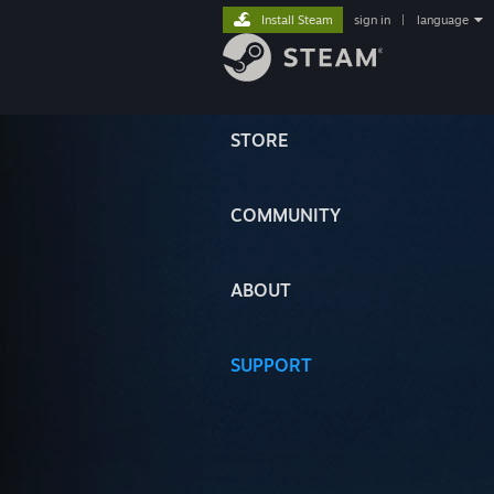
Install Steam
sign in
|
language
STORE
COMMUNITY
ABOUT
SUPPORT