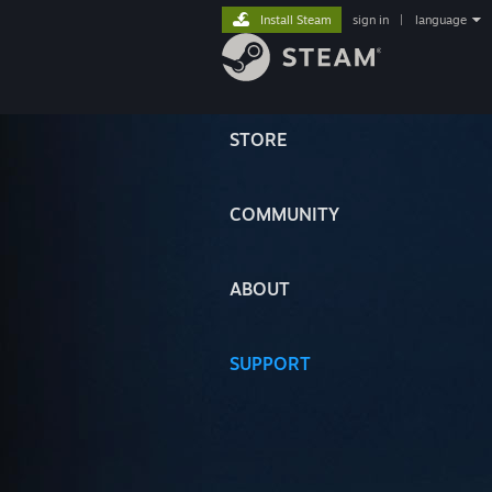
Install Steam
sign in
|
language
STORE
COMMUNITY
ABOUT
SUPPORT