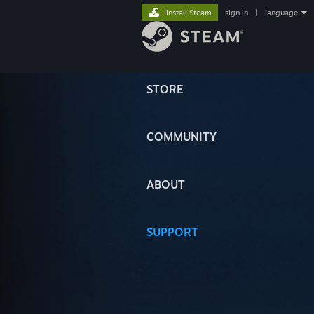
Install Steam
sign in
|
language
STORE
COMMUNITY
ABOUT
SUPPORT