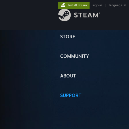
Install Steam
sign in
|
language
STORE
COMMUNITY
ABOUT
SUPPORT