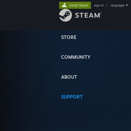
Install Steam
sign in
|
language
STORE
COMMUNITY
ABOUT
SUPPORT