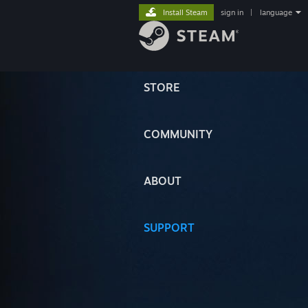
Install Steam
sign in
|
language
STORE
COMMUNITY
ABOUT
SUPPORT