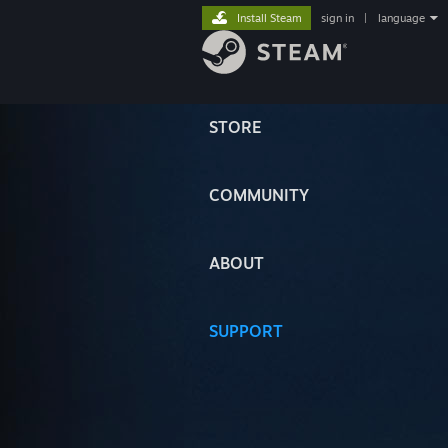
Install Steam
sign in
|
language
STORE
COMMUNITY
ABOUT
SUPPORT