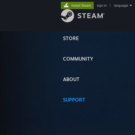
Install Steam
sign in
|
language
STORE
COMMUNITY
ABOUT
SUPPORT