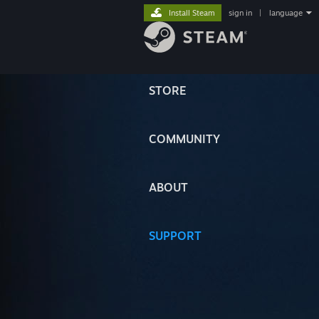
Install Steam
sign in
|
language
STORE
COMMUNITY
ABOUT
SUPPORT