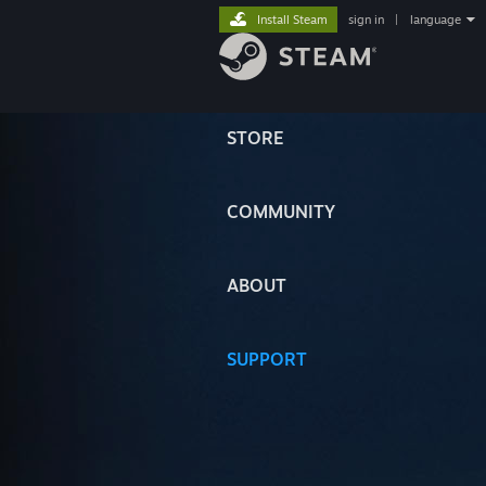
Install Steam
sign in
|
language
STORE
COMMUNITY
ABOUT
SUPPORT