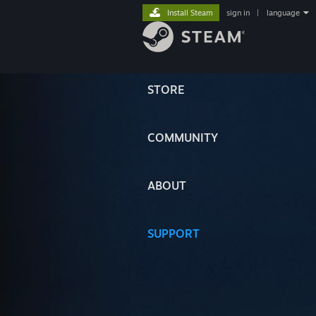
Install Steam
sign in
|
language
STORE
COMMUNITY
ABOUT
SUPPORT