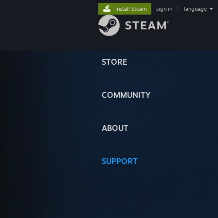
Install Steam
sign in
|
language
STORE
COMMUNITY
ABOUT
SUPPORT