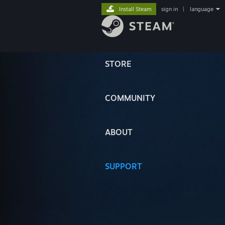
Install Steam
sign in
|
language
STORE
COMMUNITY
ABOUT
SUPPORT