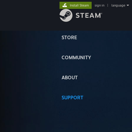
Install Steam
sign in
|
language
STORE
COMMUNITY
ABOUT
SUPPORT