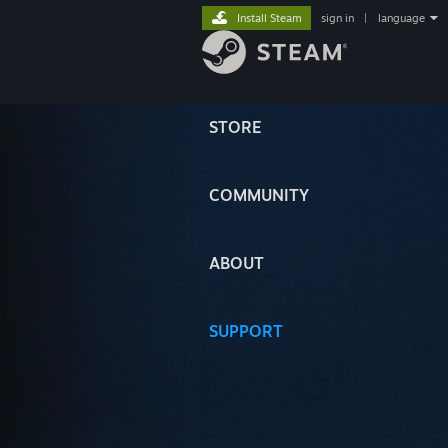
Install Steam
sign in
|
language
STORE
COMMUNITY
ABOUT
SUPPORT