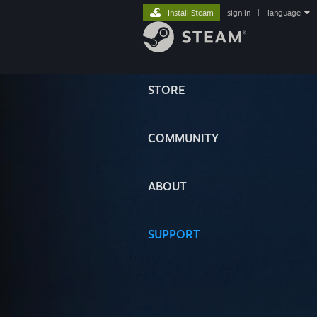
Install Steam
sign in
|
language
STORE
COMMUNITY
ABOUT
SUPPORT