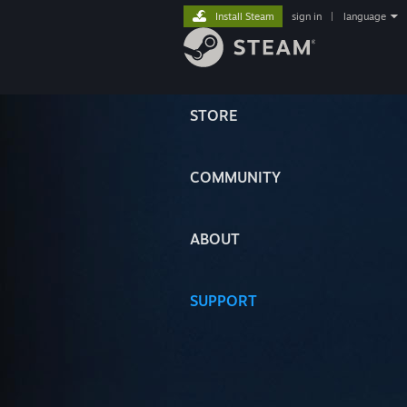
Install Steam
sign in
|
language
STORE
COMMUNITY
ABOUT
SUPPORT